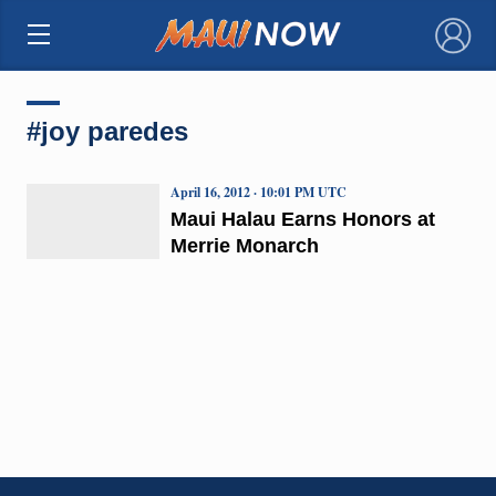
×
#joy paredes
April 16, 2012 · 10:01 PM UTC
Maui Halau Earns Honors at
Merrie Monarch