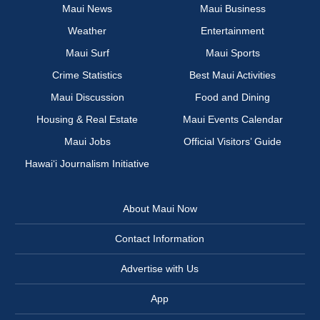
Maui News
Maui Business
Weather
Entertainment
Maui Surf
Maui Sports
Crime Statistics
Best Maui Activities
Maui Discussion
Food and Dining
Housing & Real Estate
Maui Events Calendar
Maui Jobs
Official Visitors’ Guide
Hawai‘i Journalism Initiative
About Maui Now
Contact Information
Advertise with Us
App