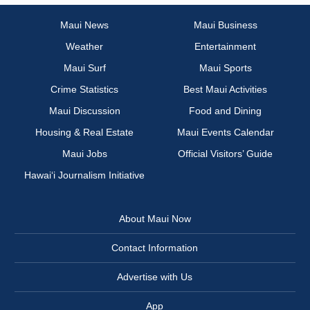
Maui News
Maui Business
Weather
Entertainment
Maui Surf
Maui Sports
Crime Statistics
Best Maui Activities
Maui Discussion
Food and Dining
Housing & Real Estate
Maui Events Calendar
Maui Jobs
Official Visitors’ Guide
Hawai‘i Journalism Initiative
About Maui Now
Contact Information
Advertise with Us
App