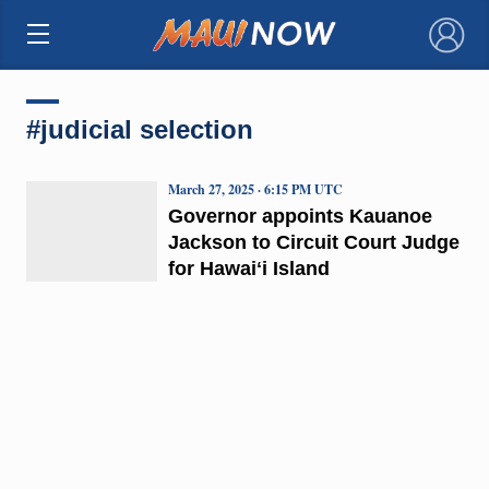
×
#judicial selection
March 27, 2025 · 6:15 PM UTC
Governor appoints Kauanoe
Jackson to Circuit Court Judge
for Hawaiʻi Island