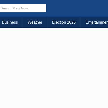
× CLOSE MENU
Choose Your Island:
Business
Weather
Election 2026
Entertainmen
KAUAI
MAUI
BIG ISLAND