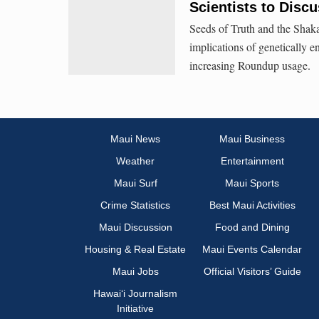
Scientists to Dis
Seeds of Truth and the Shaka
implications of genetically e
increasing Roundup usage.
Maui News
Maui Business
Weather
Entertainment
Maui Surf
Maui Sports
Crime Statistics
Best Maui Activities
Maui Discussion
Food and Dining
Housing & Real Estate
Maui Events Calendar
Maui Jobs
Official Visitors’ Guide
Hawai‘i Journalism
Initiative