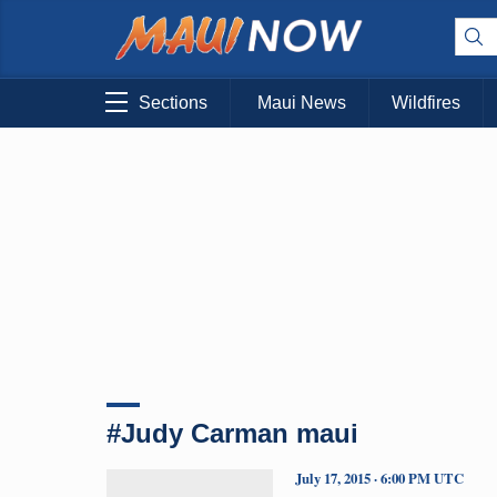
Sections
Maui News
Wildfires
#Judy Carman maui
July 17, 2015 · 6:00 PM UTC