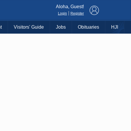
×
Aloha, Guest!
|
Login
Register
t
Visitors' Guide
Jobs
Obituaries
HJI