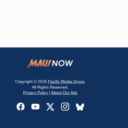
Copyright © 2026
Pacific Media Group
.
All Rights Reserved.
Privacy Policy
|
About Our Ads