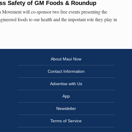
cuss Safety of GM Foods & Roundup
 Movement will co-sponsor two free events presenting the
ngineered foods to our health and the important role they play in
About Maui Now
Contact Information
Advertise with Us
App
Newsletter
Terms of Service