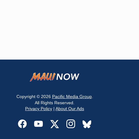
Copyright © 2026
Pacific Media Group
.
All Rights Reserved.
Privacy Policy
|
About Our Ads