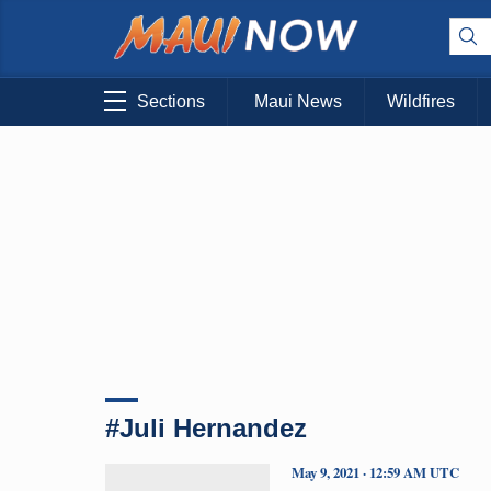
Sections
Maui News
Wildfires
#Juli Hernandez
May 9, 2021 · 12:59 AM UTC