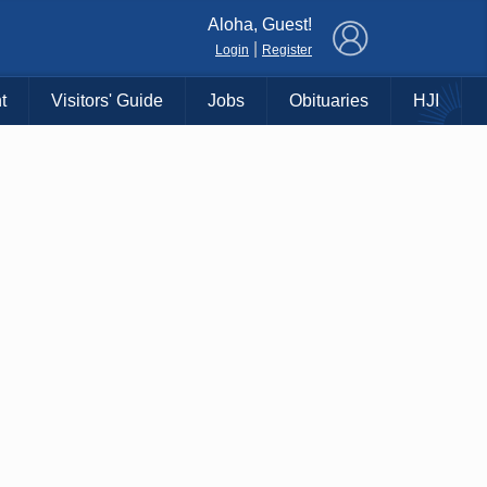
×
Aloha, Guest!
|
Login
Register
t
Visitors' Guide
Jobs
Obituaries
HJI