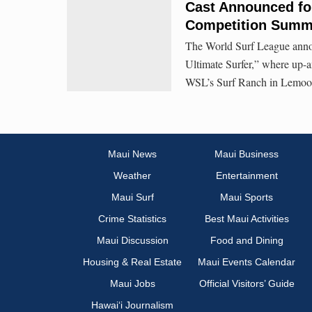
Cast Announced for
Competition Summ
The World Surf League anno
Ultimate Surfer,” where up-an
WSL’s Surf Ranch in Lemoore
Maui News
Maui Business
Weather
Entertainment
Maui Surf
Maui Sports
Crime Statistics
Best Maui Activities
Maui Discussion
Food and Dining
Housing & Real Estate
Maui Events Calendar
Maui Jobs
Official Visitors’ Guide
Hawai‘i Journalism