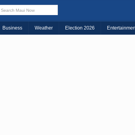
× CLOSE MENU
Choose Your Island:
Business
Weather
Election 2026
Entertainmen
KAUAI
MAUI
BIG ISLAND