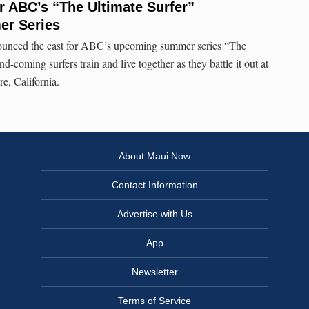
 ABC’s “The Ultimate Surfer”
er Series
unced the cast for ABC’s upcoming summer series “The
d-coming surfers train and live together as they battle it out at
, California.
About Maui Now
Contact Information
Advertise with Us
App
Newsletter
Terms of Service