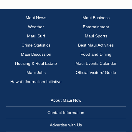
Maui News
Maui Business
Weather
Entertainment
Maui Surf
Maui Sports
Crime Statistics
Best Maui Activities
Maui Discussion
Food and Dining
Housing & Real Estate
Maui Events Calendar
Maui Jobs
Official Visitors’ Guide
Hawai‘i Journalism Initiative
About Maui Now
Contact Information
Advertise with Us