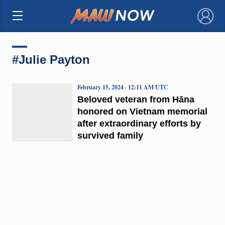
×
#Julie Payton
February 15, 2024 · 12:11 AM UTC
Beloved veteran from Hāna
honored on Vietnam memorial
after extraordinary efforts by
survived family