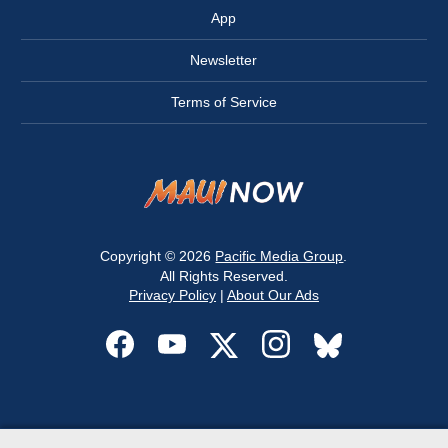
App
Newsletter
Terms of Service
Copyright © 2026
Pacific Media Group
.
All Rights Reserved.
Privacy Policy
|
About Our Ads