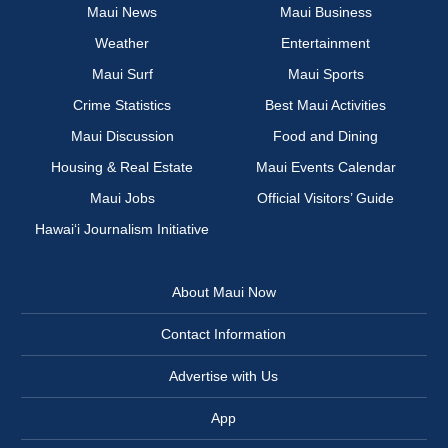
Maui News
Maui Business
Weather
Entertainment
Maui Surf
Maui Sports
Crime Statistics
Best Maui Activities
Maui Discussion
Food and Dining
Housing & Real Estate
Maui Events Calendar
Maui Jobs
Official Visitors’ Guide
Hawai‘i Journalism Initiative
About Maui Now
Contact Information
Advertise with Us
App