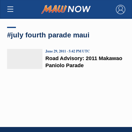
×
#july fourth parade maui
June 29, 2011 · 5:42 PM UTC
Road Advisory: 2011 Makawao
Paniolo Parade