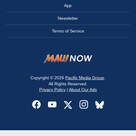
App
Newsletter
Terms of Service
Copyright © 2026
Pacific Media Group
.
All Rights Reserved.
Privacy Policy
|
About Our Ads