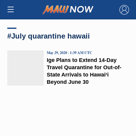
×
#July quarantine hawaii
May 29, 2020 · 1:39 AM UTC
Ige Plans to Extend 14-Day
Travel Quarantine for Out-of-
State Arrivals to Hawai‘i
Beyond June 30