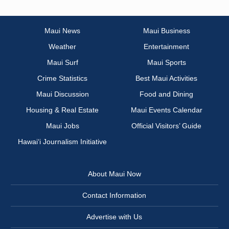
Maui News
Maui Business
Weather
Entertainment
Maui Surf
Maui Sports
Crime Statistics
Best Maui Activities
Maui Discussion
Food and Dining
Housing & Real Estate
Maui Events Calendar
Maui Jobs
Official Visitors’ Guide
Hawai‘i Journalism Initiative
About Maui Now
Contact Information
Advertise with Us