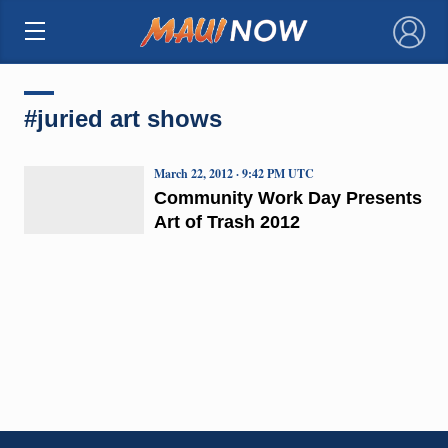
×
#juried art shows
March 22, 2012 · 9:42 PM UTC
Community Work Day Presents
Art of Trash 2012