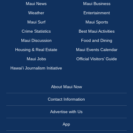
Maui News
Maui Business
Weather
Entertainment
Maui Surf
Maui Sports
Crime Statistics
Best Maui Activities
Maui Discussion
Food and Dining
Housing & Real Estate
Maui Events Calendar
Maui Jobs
Official Visitors’ Guide
Hawai‘i Journalism Initiative
About Maui Now
Contact Information
Advertise with Us
App