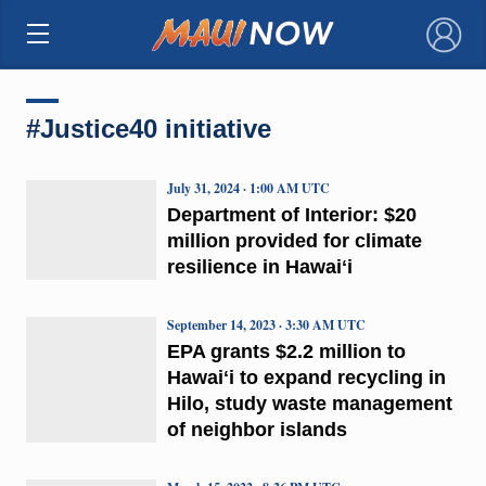
×
#Justice40 initiative
July 31, 2024 · 1:00 AM UTC
Department of Interior: $20
million provided for climate
resilience in Hawaiʻi
September 14, 2023 · 3:30 AM UTC
EPA grants $2.2 million to
Hawaiʻi to expand recycling in
Hilo, study waste management
of neighbor islands