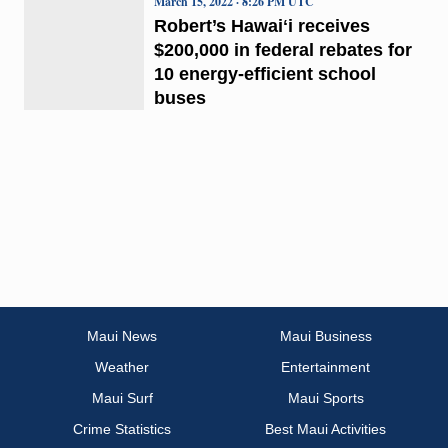
March 15, 2022 · 8:26 PM UTC
Robert’s Hawaiʻi receives
$200,000 in federal rebates for
10 energy-efficient school
buses
Maui News
Maui Business
Weather
Entertainment
Maui Surf
Maui Sports
Crime Statistics
Best Maui Activities