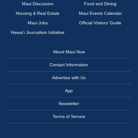
Maui Discussion
Food and Dining
Housing & Real Estate
Maui Events Calendar
Maui Jobs
Official Visitors’ Guide
Hawai‘i Journalism Initiative
About Maui Now
Contact Information
Advertise with Us
App
Newsletter
Terms of Service