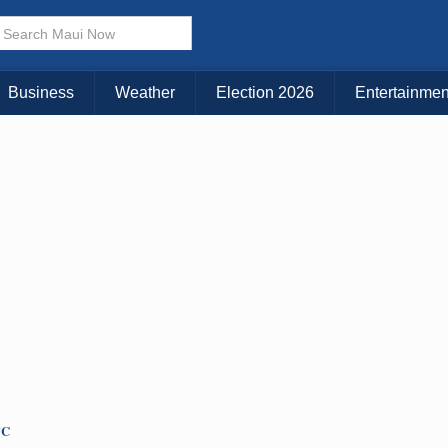
× CLOSE MENU
Choose Your Island:
Business
Weather
Election 2026
Entertainmen
KAUAI
MAUI
BIG ISLAND
TC