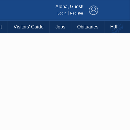
×
Aloha, Guest!
|
Login
Register
t
Visitors' Guide
Jobs
Obituaries
HJI