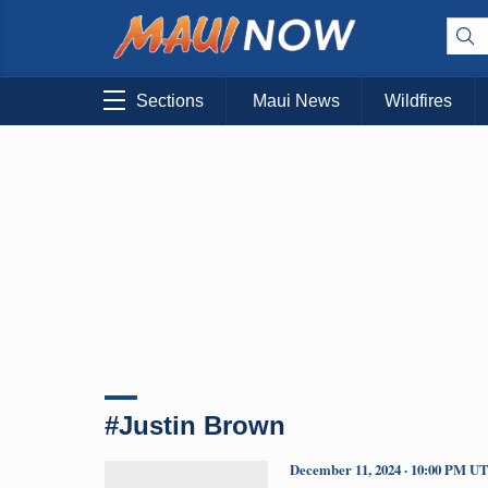
Sections
Maui News
Wildfires
#Justin Brown
December 11, 2024 · 10:00 PM U