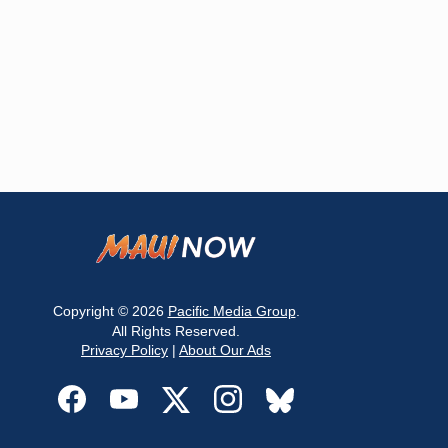
Copyright © 2026
Pacific Media Group
.
All Rights Reserved.
Privacy Policy
|
About Our Ads