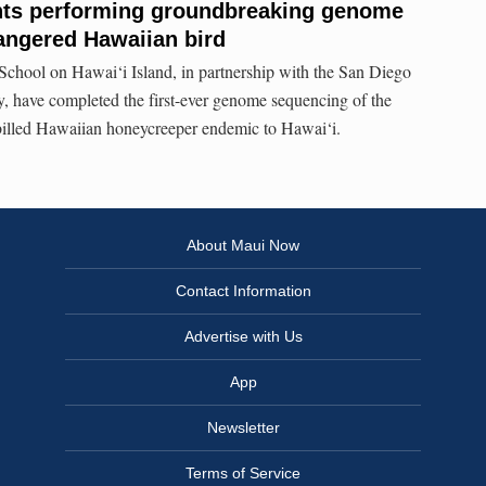
nts performing groundbreaking genome
angered Hawaiian bird
School on Hawai‘i Island, in partnership with the San Diego
 have completed the first-ever genome sequencing of the
-billed Hawaiian honeycreeper endemic to Hawai‘i.
About Maui Now
Contact Information
Advertise with Us
App
Newsletter
Terms of Service