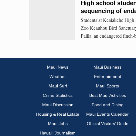
High school stude
sequencing of end
Students at Kealakehe High 
Zoo Keauhou Bird Sanctuary,
Palila, an endangered finch
Maui News
Maui Business
Weather
Entertainment
Maui Surf
Maui Sports
Crime Statistics
Best Maui Activities
Maui Discussion
Food and Dining
Housing & Real Estate
Maui Events Calendar
Maui Jobs
Official Visitors’ Guide
Hawai‘i Journalism