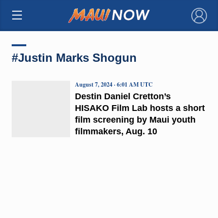
×
#Justin Marks Shogun
August 7, 2024 · 6:01 AM UTC
Destin Daniel Cretton’s
HISAKO Film Lab hosts a short
film screening by Maui youth
filmmakers, Aug. 10