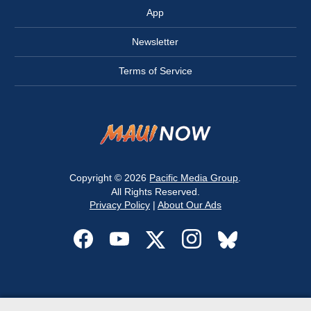
App
Newsletter
Terms of Service
Copyright © 2026
Pacific Media Group
.
All Rights Reserved.
Privacy Policy
|
About Our Ads