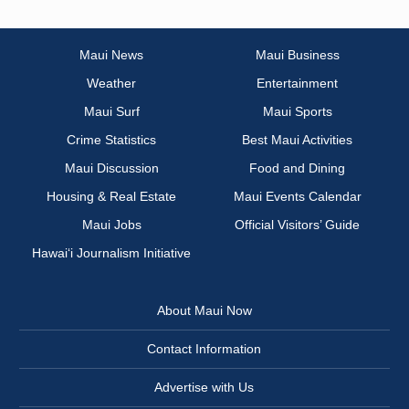
Maui News
Maui Business
Weather
Entertainment
Maui Surf
Maui Sports
Crime Statistics
Best Maui Activities
Maui Discussion
Food and Dining
Housing & Real Estate
Maui Events Calendar
Maui Jobs
Official Visitors’ Guide
Hawai‘i Journalism Initiative
About Maui Now
Contact Information
Advertise with Us