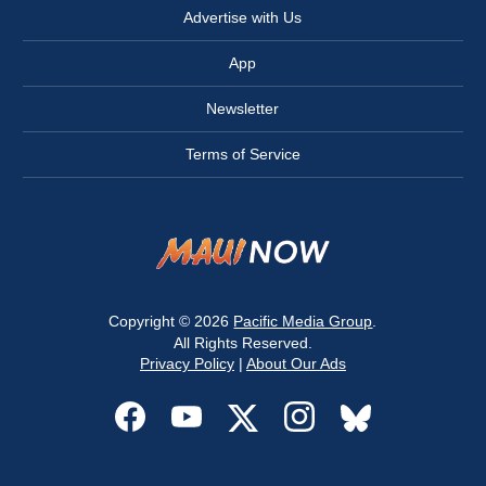
Advertise with Us
App
Newsletter
Terms of Service
Copyright © 2026
Pacific Media Group
.
All Rights Reserved.
Privacy Policy
|
About Our Ads