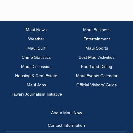
Maui News
Maui Business
Weather
Entertainment
Maui Surf
Maui Sports
Crime Statistics
Best Maui Activities
Maui Discussion
Food and Dining
Housing & Real Estate
Maui Events Calendar
Maui Jobs
Official Visitors’ Guide
Hawai‘i Journalism Initiative
About Maui Now
Contact Information