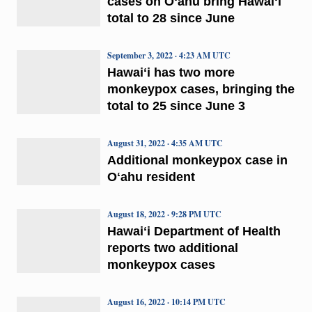
cases on Oʻahu bring Hawaiʻi
total to 28 since June
September 3, 2022 · 4:23 AM UTC
Hawaiʻi has two more
monkeypox cases, bringing the
total to 25 since June 3
August 31, 2022 · 4:35 AM UTC
Additional monkeypox case in
Oʻahu resident
August 18, 2022 · 9:28 PM UTC
Hawaiʻi Department of Health
reports two additional
monkeypox cases
August 16, 2022 · 10:14 PM UTC