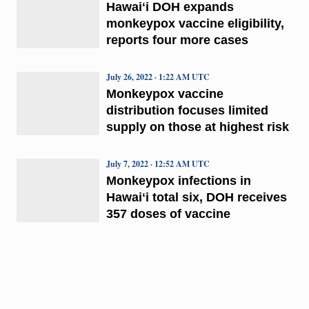
Hawaiʻi DOH expands
monkeypox vaccine eligibility,
reports four more cases
July 26, 2022 · 1:22 AM UTC
Monkeypox vaccine
distribution focuses limited
supply on those at highest risk
July 7, 2022 · 12:52 AM UTC
Monkeypox infections in
Hawaiʻi total six, DOH receives
357 doses of vaccine