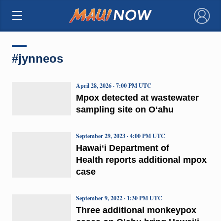
×
#jynneos
April 28, 2026 · 7:00 PM UTC
Mpox detected at wastewater
sampling site on Oʻahu
September 29, 2023 · 4:00 PM UTC
Hawaiʻi Department of
Health reports additional mpox
case
September 9, 2022 · 1:30 PM UTC
Three additional monkeypox