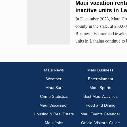
Maui vacation renta
inactive units in L
In December 2023, Maui Coun
county in the state, at 233,0
Business, Economic Developm
units in Lahaina continue to 
Maui News
Maui Business
Weather
Entertainment
Maui Surf
Maui Sports
Crime Statistics
Best Maui Activities
Maui Discussion
Food and Dining
Housing & Real Estate
Maui Events Calendar
Maui Jobs
Official Visitors’ Guide