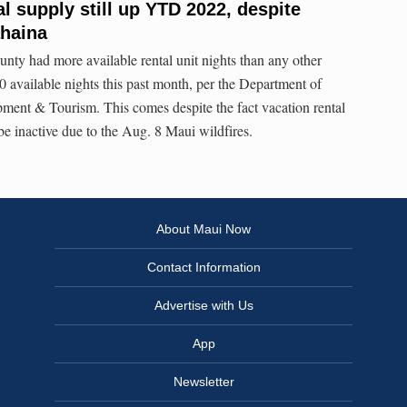
l supply still up YTD 2022, despite
ahaina
ty had more available rental unit nights than any other
00 available nights this past month, per the Department of
ent & Tourism. This comes despite the fact vacation rental
be inactive due to the Aug. 8 Maui wildfires.
About Maui Now
Contact Information
Advertise with Us
App
Newsletter