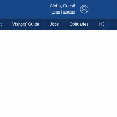
×
Aloha, Guest!
|
Login
Register
t
Visitors' Guide
Jobs
Obituaries
HJI