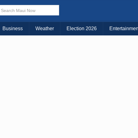
× CLOSE MENU
Choose Your Island:
Business
Weather
Election 2026
Entertainmen
KAUAI
MAUI
BIG ISLAND