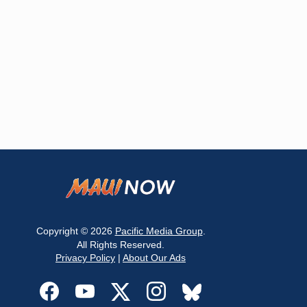
Copyright © 2026
Pacific Media Group
.
All Rights Reserved.
Privacy Policy
|
About Our Ads