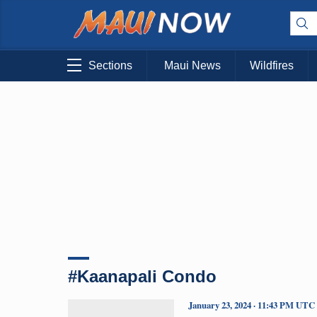
Sections
Maui News
Wildfires
#Kaanapali Condo
January 23, 2024 · 11:43 PM UTC