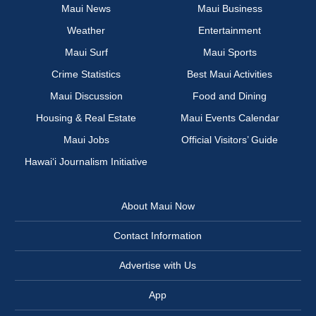
Maui News
Maui Business
Weather
Entertainment
Maui Surf
Maui Sports
Crime Statistics
Best Maui Activities
Maui Discussion
Food and Dining
Housing & Real Estate
Maui Events Calendar
Maui Jobs
Official Visitors’ Guide
Hawai‘i Journalism Initiative
About Maui Now
Contact Information
Advertise with Us
App