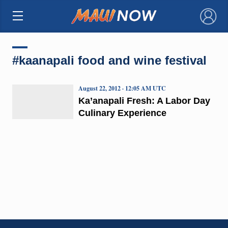
×
#kaanapali food and wine festival
August 22, 2012 · 12:05 AM UTC
Ka’anapali Fresh: A Labor Day
Culinary Experience