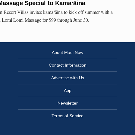
Massage Special to Kama‘āina
 Resort Villas invites kama‘āina to kick off summer with a
n Lomi Lomi Massage for $99 through June 30.
About Maui Now
Contact Information
Advertise with Us
App
Newsletter
Terms of Service