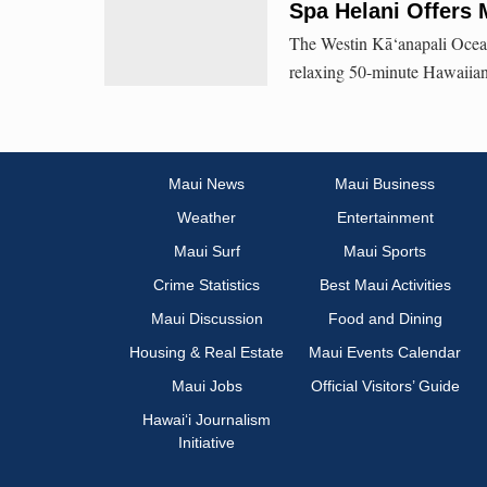
Spa Helani Offers 
The Westin Kā‘anapali Ocean
relaxing 50-minute Hawaiia
Maui News
Maui Business
Weather
Entertainment
Maui Surf
Maui Sports
Crime Statistics
Best Maui Activities
Maui Discussion
Food and Dining
Housing & Real Estate
Maui Events Calendar
Maui Jobs
Official Visitors’ Guide
Hawai‘i Journalism
Initiative