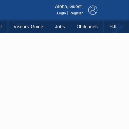
×
Aloha, Guest!
|
Login
Register
t
Visitors' Guide
Jobs
Obituaries
HJI