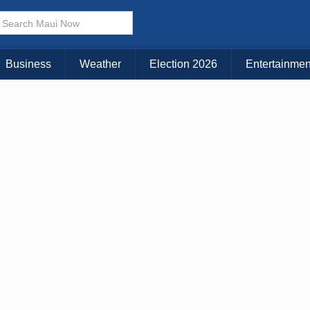
× CLOSE MENU
Choose Your Island:
Business
Weather
Election 2026
Entertainmen
KAUAI
MAUI
BIG ISLAND