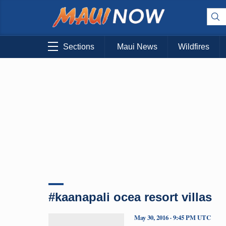
Sections
Maui News
Wildfires
#kaanapali ocea resort villas
May 30, 2016 · 9:45 PM UTC