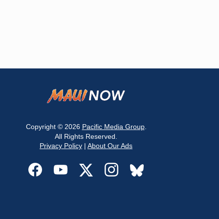
Copyright © 2026
Pacific Media Group
.
All Rights Reserved.
Privacy Policy
|
About Our Ads