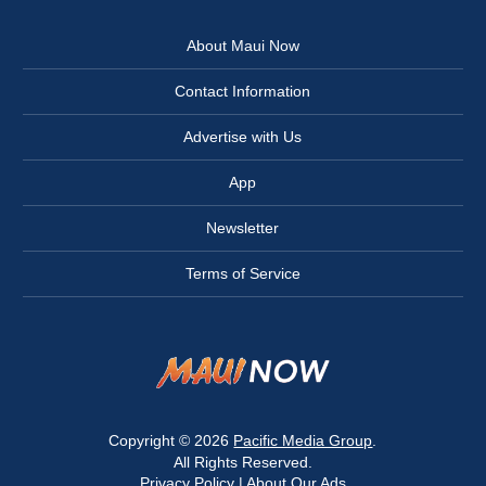
About Maui Now
Contact Information
Advertise with Us
App
Newsletter
Terms of Service
Copyright © 2026
Pacific Media Group
.
All Rights Reserved.
Privacy Policy
|
About Our Ads