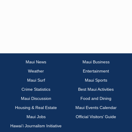
Maui News
Maui Business
Weather
Entertainment
Maui Surf
Maui Sports
Crime Statistics
Best Maui Activities
Maui Discussion
Food and Dining
Housing & Real Estate
Maui Events Calendar
Maui Jobs
Official Visitors’ Guide
Hawai‘i Journalism Initiative