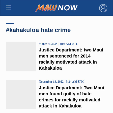
×
#kahakuloa hate crime
March 4, 2023 · 2:08 AM UTC
Justice Department: two Maui
men sentenced for 2014
racially motivated attack in
Kahakuloa
November 18, 2022 · 3:24 AM UTC
Justice Department: Two Maui
men found guilty of hate
crimes for racially motivated
attack in Kahakuloa