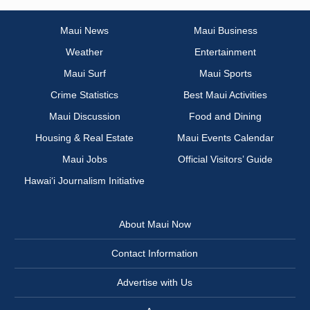
Maui News
Maui Business
Weather
Entertainment
Maui Surf
Maui Sports
Crime Statistics
Best Maui Activities
Maui Discussion
Food and Dining
Housing & Real Estate
Maui Events Calendar
Maui Jobs
Official Visitors’ Guide
Hawai‘i Journalism Initiative
About Maui Now
Contact Information
Advertise with Us