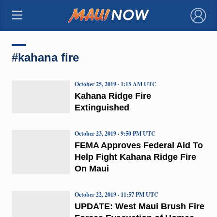
×
#kahana fire
October 25, 2019 · 1:15 AM UTC
Kahana Ridge Fire
Extinguished
October 23, 2019 · 9:50 PM UTC
FEMA Approves Federal Aid To
Help Fight Kahana Ridge Fire
On Maui
October 22, 2019 · 11:57 PM UTC
UPDATE: West Maui Brush Fire