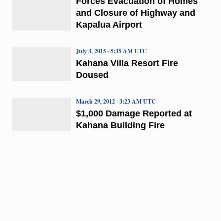
Forces Evacuation of Homes
and Closure of Highway and
Kapalua Airport
July 3, 2015 · 5:35 AM UTC
Kahana Villa Resort Fire
Doused
March 29, 2012 · 3:23 AM UTC
$1,000 Damage Reported at
Kahana Building Fire