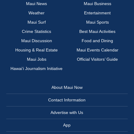
Maui News
Maui Business
Weather
Entertainment
Maui Surf
Maui Sports
Crime Statistics
Best Maui Activities
Maui Discussion
Food and Dining
Housing & Real Estate
Maui Events Calendar
Maui Jobs
Official Visitors’ Guide
Hawai‘i Journalism Initiative
About Maui Now
Contact Information
Advertise with Us
App