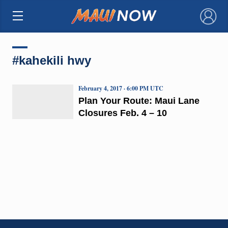
×
#kahekili hwy
February 4, 2017 · 6:00 PM UTC
Plan Your Route: Maui Lane
Closures Feb. 4 – 10