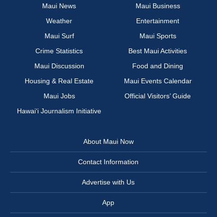
Maui News
Maui Business
Weather
Entertainment
Maui Surf
Maui Sports
Crime Statistics
Best Maui Activities
Maui Discussion
Food and Dining
Housing & Real Estate
Maui Events Calendar
Maui Jobs
Official Visitors’ Guide
Hawai‘i Journalism Initiative
About Maui Now
Contact Information
Advertise with Us
App