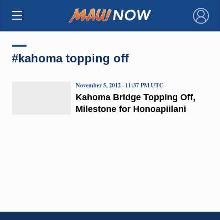
×
#kahoma topping off
November 5, 2012 · 11:37 PM UTC
Kahoma Bridge Topping Off,
Milestone for Honoapiilani