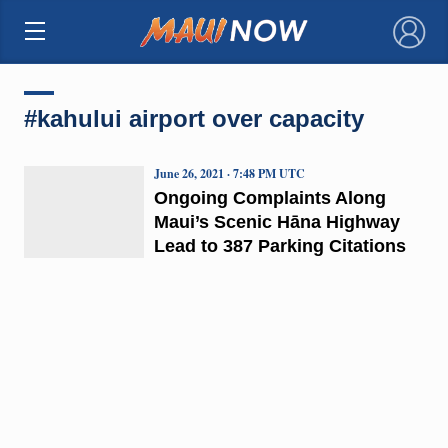
×
#kahului airport over capacity
June 26, 2021 · 7:48 PM UTC
Ongoing Complaints Along
Maui’s Scenic Hāna Highway
Lead to 387 Parking Citations