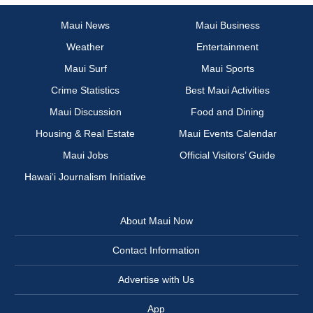
Maui News
Maui Business
Weather
Entertainment
Maui Surf
Maui Sports
Crime Statistics
Best Maui Activities
Maui Discussion
Food and Dining
Housing & Real Estate
Maui Events Calendar
Maui Jobs
Official Visitors’ Guide
Hawai‘i Journalism Initiative
About Maui Now
Contact Information
Advertise with Us
App