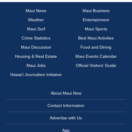
Maui News
Maui Business
Weather
Entertainment
Maui Surf
Maui Sports
Crime Statistics
Best Maui Activities
Maui Discussion
Food and Dining
Housing & Real Estate
Maui Events Calendar
Maui Jobs
Official Visitors’ Guide
Hawai‘i Journalism Initiative
About Maui Now
Contact Information
Advertise with Us
App