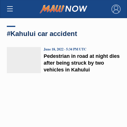
×
#Kahului car accident
June 18, 2022 · 5:34 PM UTC
Pedestrian in road at night dies
after being struck by two
vehicles in Kahului