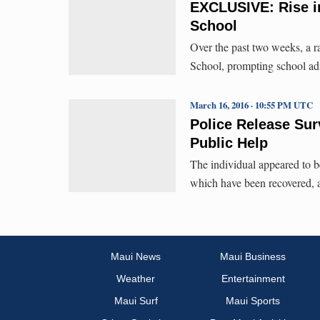
EXCLUSIVE: Rise i
School
Over the past two weeks, a r
School, prompting school ad
March 16, 2016 · 10:55 PM UTC
Police Release Sur
Public Help
The individual appeared to b
which have been recovered, a
Maui News
Maui Business
Weather
Entertainment
Maui Surf
Maui Sports