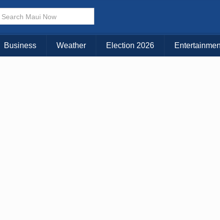
Choose Your Island:
KAUAI
MAUI
BIG ISLAND
Business
Weather
Election 2026
Entertainmen