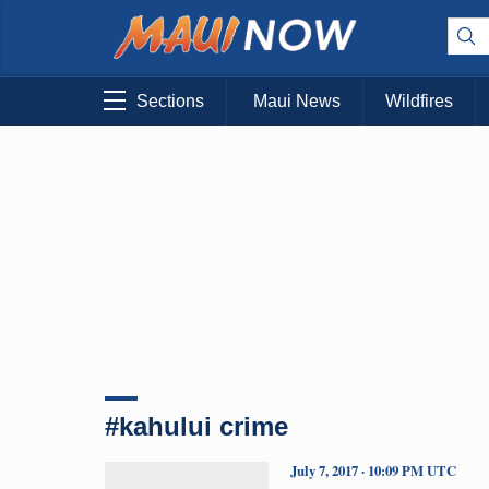
Sections
Maui News
Wildfires
#kahului crime
July 7, 2017 · 10:09 PM UTC