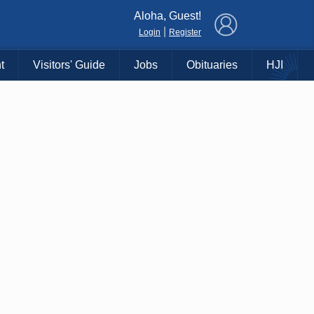
×
Aloha, Guest!
|
Login
Register
t
Visitors' Guide
Jobs
Obituaries
HJI