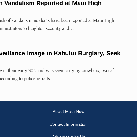
n Vandalism Reported at Maui High
ash of vandalism incidents have been reported at Maui High
ministrators to heighten security and…
veillance Image in Kahului Burglary, Seek
e in their early 30’s and was seen carrying crowbars, two of
ccording to police reports.
About Maui Now
Contact Information