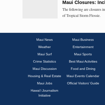
Maui Closures: Inc
The following are closures in
of Tropical Storm Flossie.
Maui News
Maui Business
Weather
Entertainment
Maui Surf
Maui Sports
Crime Statistics
Best Maui Activities
Maui Discussion
Food and Dining
Housing & Real Estate
Maui Events Calendar
Maui Jobs
Official Visitors’ Guide
Hawai‘i Journalism
Initiative