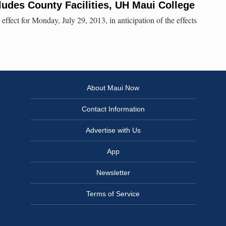
ludes County Facilities, UH Maui College
 effect for Monday, July 29, 2013, in anticipation of the effects
About Maui Now
Contact Information
Advertise with Us
App
Newsletter
Terms of Service