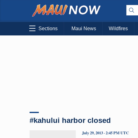
Sections
Maui News
Wildfires
#kahului harbor closed
July 29, 2013 · 2:45 PM UTC