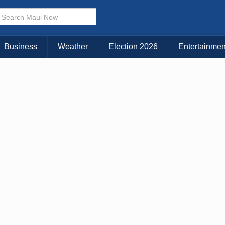
× CLOSE MENU
Choose Your Island:
Business
Weather
Election 2026
Entertainmen
KAUAI
MAUI
BIG ISLAND