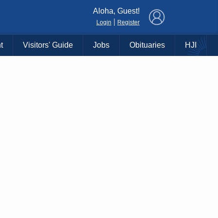
×
Aloha, Guest!
|
Login
Register
t
Visitors' Guide
Jobs
Obituaries
HJI