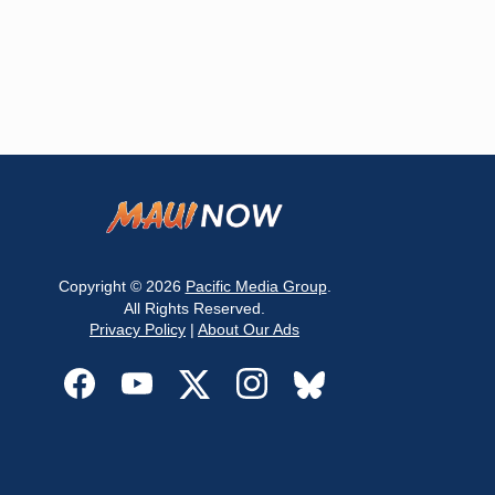
Copyright © 2026
Pacific Media Group
.
All Rights Reserved.
Privacy Policy
|
About Our Ads