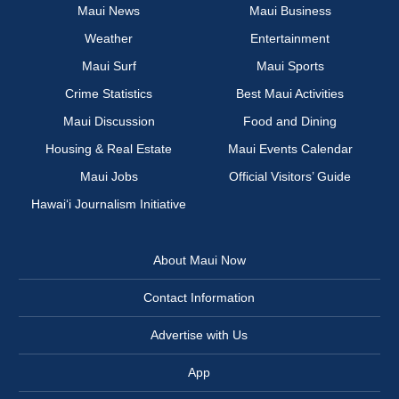
Maui News
Maui Business
Weather
Entertainment
Maui Surf
Maui Sports
Crime Statistics
Best Maui Activities
Maui Discussion
Food and Dining
Housing & Real Estate
Maui Events Calendar
Maui Jobs
Official Visitors’ Guide
Hawai‘i Journalism Initiative
About Maui Now
Contact Information
Advertise with Us
App