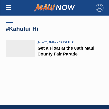
×
#Kahului Hi
June 23, 2010 · 8:29 PM UTC
Get a Float at the 88th Maui
County Fair Parade