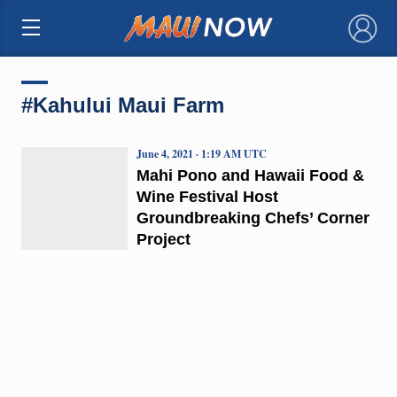
×
#Kahului Maui Farm
June 4, 2021 · 1:19 AM UTC
Mahi Pono and Hawaii Food &
Wine Festival Host
Groundbreaking Chefs’ Corner
Project