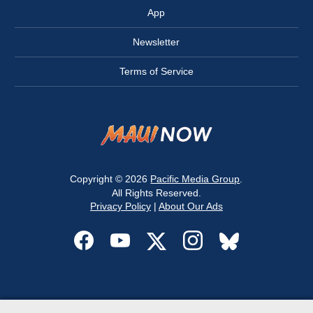
App
Newsletter
Terms of Service
Copyright © 2026
Pacific Media Group
.
All Rights Reserved.
Privacy Policy
|
About Our Ads