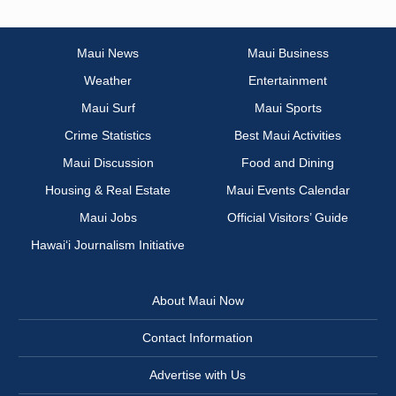
Maui News
Maui Business
Weather
Entertainment
Maui Surf
Maui Sports
Crime Statistics
Best Maui Activities
Maui Discussion
Food and Dining
Housing & Real Estate
Maui Events Calendar
Maui Jobs
Official Visitors’ Guide
Hawai‘i Journalism Initiative
About Maui Now
Contact Information
Advertise with Us