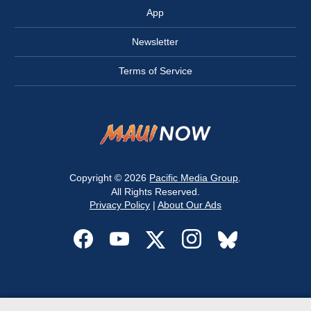
App
Newsletter
Terms of Service
Copyright © 2026
Pacific Media Group
.
All Rights Reserved.
Privacy Policy
|
About Our Ads