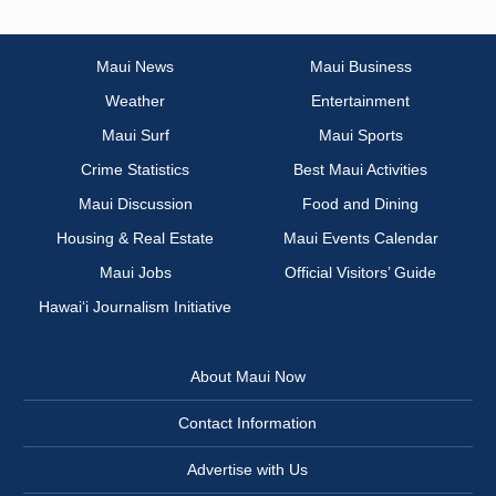
Maui News
Maui Business
Weather
Entertainment
Maui Surf
Maui Sports
Crime Statistics
Best Maui Activities
Maui Discussion
Food and Dining
Housing & Real Estate
Maui Events Calendar
Maui Jobs
Official Visitors’ Guide
Hawai‘i Journalism Initiative
About Maui Now
Contact Information
Advertise with Us