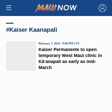
×
#Kaiser Kaanapali
February 3, 2024 · 9:00 PM UTC
Kaiser Permanente to open
temporary West Maui clinic in
Kāʻanapali as early as mid-
March