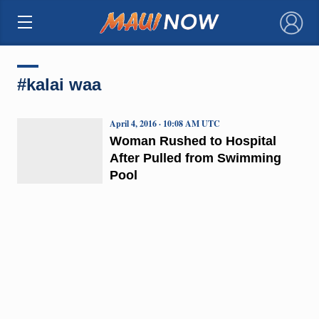
×
#kalai waa
April 4, 2016 · 10:08 AM UTC
Woman Rushed to Hospital
After Pulled from Swimming
Pool