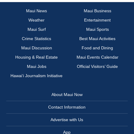
Maui News
Maui Business
Weather
Entertainment
Maui Surf
Maui Sports
Crime Statistics
Best Maui Activities
Maui Discussion
Food and Dining
Housing & Real Estate
Maui Events Calendar
Maui Jobs
Official Visitors’ Guide
Hawai‘i Journalism Initiative
About Maui Now
Contact Information
Advertise with Us
App