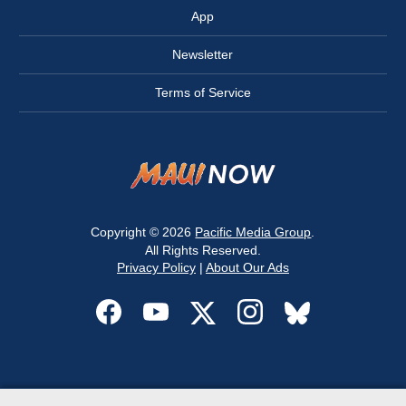
App
Newsletter
Terms of Service
Copyright © 2026
Pacific Media Group
.
All Rights Reserved.
Privacy Policy
|
About Our Ads