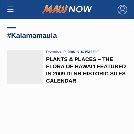
×
#Kalamamaula
December 17, 2008 · 9:16 PM UTC
PLANTS & PLACES – THE
FLORA OF HAWAI’I FEATURED
IN 2009 DLNR HISTORIC SITES
CALENDAR