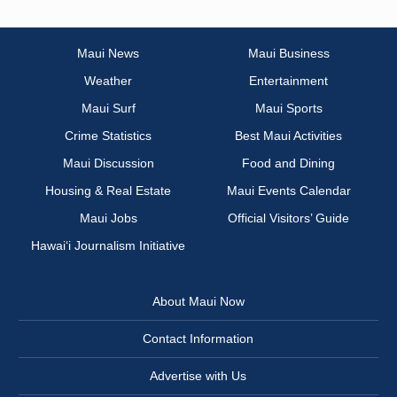
Maui News
Maui Business
Weather
Entertainment
Maui Surf
Maui Sports
Crime Statistics
Best Maui Activities
Maui Discussion
Food and Dining
Housing & Real Estate
Maui Events Calendar
Maui Jobs
Official Visitors’ Guide
Hawai‘i Journalism Initiative
About Maui Now
Contact Information
Advertise with Us