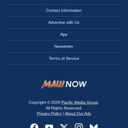
Contact Information
Advertise with Us
App
Newsletter
Terms of Service
Copyright © 2026
Pacific Media Group
.
All Rights Reserved.
Privacy Policy
|
About Our Ads