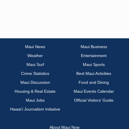
Maui News
Maui Business
Weather
Entertainment
Maui Surf
Maui Sports
Crime Statistics
Best Maui Activities
Maui Discussion
Food and Dining
Housing & Real Estate
Maui Events Calendar
Maui Jobs
Official Visitors’ Guide
Hawai‘i Journalism Initiative
About Maui Now