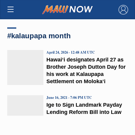
×
#kalaupapa month
April 24, 2026 · 12:48 AM UTC
Hawaiʻi designates April 27 as
Brother Joseph Dutton Day for
his work at Kalaupapa
Settlement on Molokaʻi
June 16, 2021 · 7:06 PM UTC
Ige to Sign Landmark Payday
Lending Reform Bill into Law