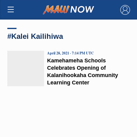
×
#Kalei Kailihiwa
April 28, 2021 · 7:14 PM UTC
Kamehameha Schools
Celebrates Opening of
Kalanihookaha Community
Learning Center