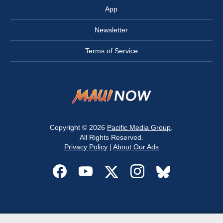
App
Newsletter
Terms of Service
Copyright © 2026
Pacific Media Group
.
All Rights Reserved.
Privacy Policy
|
About Our Ads