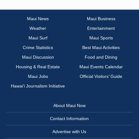
Maui News
Maui Business
Weather
Entertainment
Maui Surf
Maui Sports
Crime Statistics
Best Maui Activities
Maui Discussion
Food and Dining
Housing & Real Estate
Maui Events Calendar
Maui Jobs
Official Visitors’ Guide
Hawai‘i Journalism Initiative
About Maui Now
Contact Information
Advertise with Us