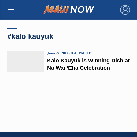
×
#kalo kauyuk
June 29, 2018 · 8:41 PM UTC
Kalo Kauyuk is Winning Dish at
Nā Wai ʻEhā Celebration