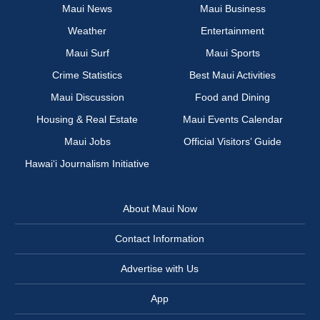
Maui News
Maui Business
Weather
Entertainment
Maui Surf
Maui Sports
Crime Statistics
Best Maui Activities
Maui Discussion
Food and Dining
Housing & Real Estate
Maui Events Calendar
Maui Jobs
Official Visitors’ Guide
Hawai‘i Journalism Initiative
About Maui Now
Contact Information
Advertise with Us
App