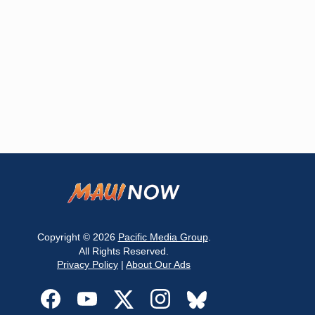
Copyright © 2026
Pacific Media Group
.
All Rights Reserved.
Privacy Policy
|
About Our Ads