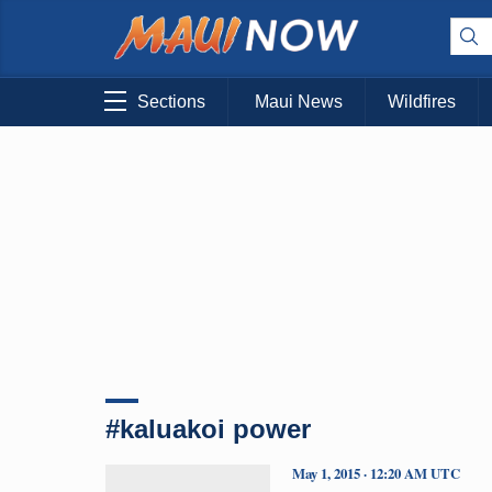
Sections
Maui News
Wildfires
#kaluakoi power
May 1, 2015 · 12:20 AM UTC