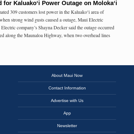
 for Kaluakoʻi Power Outage on Molokaʻi
ted 309 customers lost power in the Kaluakoʻi area of
 when strong wind gusts caused a outage, Maui Electric
i Electric company’s Shayna Decker said the outage occurred
red along the Maunaloa Highway, when two overhead lines
About Maui Now
Contact Information
Advertise with Us
App
Newsletter