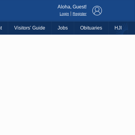
×
Aloha, Guest!
|
Login
Register
t
Visitors' Guide
Jobs
Obituaries
HJI