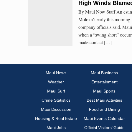
High Winds Blamed
By Maui Now Staff An estima
Molokaʻi early this morning
company officials said. Mau
when a “swing short” occur
made contact […]
Maui News
Maui Business
Weather
Entertainment
Maui Surf
Maui Sports
Crime Statistics
Best Maui Activities
Maui Discussion
Food and Dining
Housing & Real Estate
Maui Events Calendar
Maui Jobs
Official Visitors’ Guide