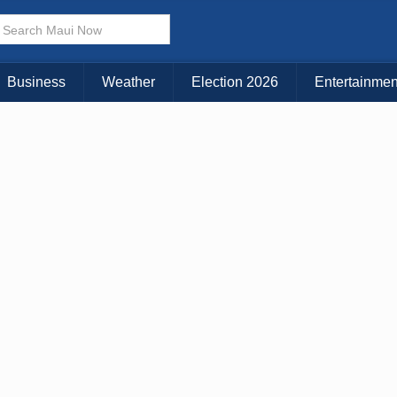
× CLOSE MENU
Choose Your Island:
Business
Weather
Election 2026
Entertainmen
KAUAI
MAUI
BIG ISLAND