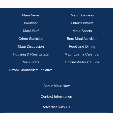
Maui News
Maui Business
Weather
Entertainment
Maui Surf
Maui Sports
Crime Statistics
Best Maui Activities
Maui Discussion
Food and Dining
Housing & Real Estate
Maui Events Calendar
Maui Jobs
Official Visitors’ Guide
Hawai‘i Journalism Initiative
About Maui Now
Contact Information
Advertise with Us