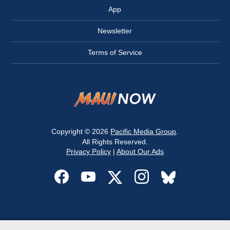
App
Newsletter
Terms of Service
Copyright © 2026
Pacific Media Group
.
All Rights Reserved.
Privacy Policy
|
About Our Ads