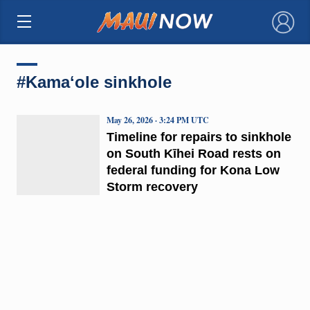
×
#Kamaʻole sinkhole
May 26, 2026 · 3:24 PM UTC
Timeline for repairs to sinkhole
on South Kīhei Road rests on
federal funding for Kona Low
Storm recovery