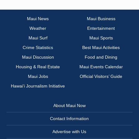
Maui News
Maui Business
Weather
Entertainment
Maui Surf
Maui Sports
Crime Statistics
Best Maui Activities
Maui Discussion
Food and Dining
Housing & Real Estate
Maui Events Calendar
Maui Jobs
Official Visitors’ Guide
Hawai‘i Journalism Initiative
About Maui Now
Contact Information
Advertise with Us