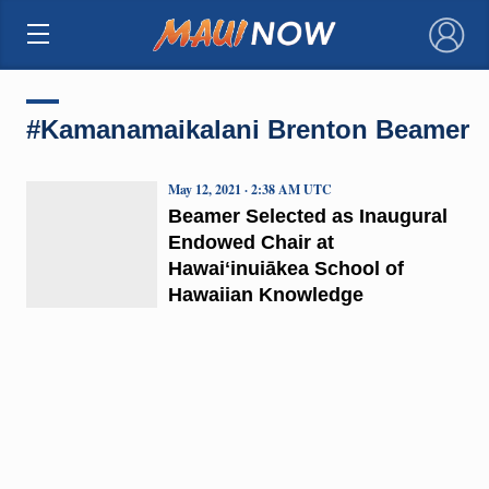
×
#Kamanamaikalani Brenton Beamer
May 12, 2021 · 2:38 AM UTC
Beamer Selected as Inaugural
Endowed Chair at
Hawaiʻinuiākea School of
Hawaiian Knowledge