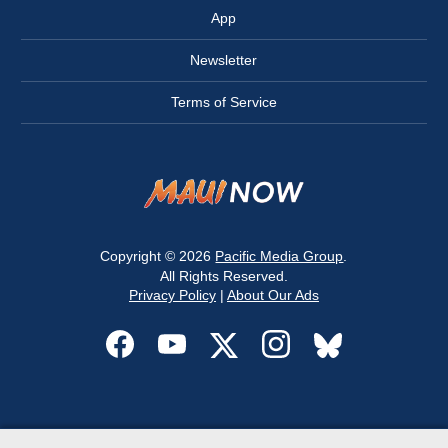
App
Newsletter
Terms of Service
Copyright © 2026
Pacific Media Group
.
All Rights Reserved.
Privacy Policy
|
About Our Ads