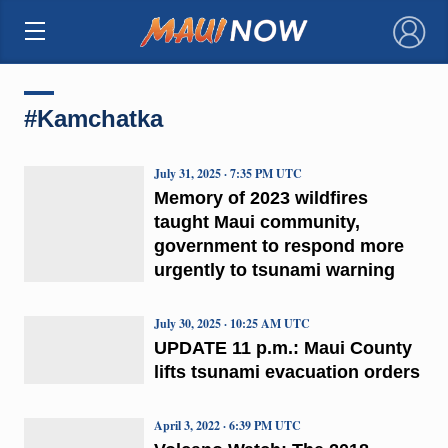
×
#Kamchatka
July 31, 2025 · 7:35 PM UTC
Memory of 2023 wildfires
taught Maui community,
government to respond more
urgently to tsunami warning
July 30, 2025 · 10:25 AM UTC
UPDATE 11 p.m.: Maui County
lifts tsunami evacuation orders
April 3, 2022 · 6:39 PM UTC