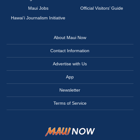
Maui Jobs
Official Visitors’ Guide
Hawai‘i Journalism Initiative
About Maui Now
Contact Information
Advertise with Us
App
Newsletter
Terms of Service