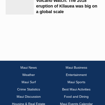
Volcano Watch: The 2018
eruption of Kīlauea was big on
a global scale
Maui News
Maui Business
Weather
Entertainment
Maui Surf
Maui Sports
Crime Statistics
Best Maui Activities
Maui Discussion
Food and Dining
Housing & Real Estate
Maui Events Calendar