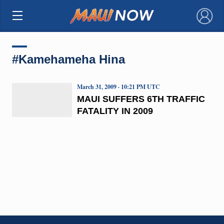
×
#Kamehameha Hina
March 31, 2009 · 10:21 PM UTC
MAUI SUFFERS 6TH TRAFFIC
FATALITY IN 2009