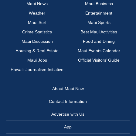
Maui News
Maui Business
Weather
Entertainment
Maui Surf
Maui Sports
Crime Statistics
Best Maui Activities
Maui Discussion
Food and Dining
Housing & Real Estate
Maui Events Calendar
Maui Jobs
Official Visitors’ Guide
Hawai‘i Journalism Initiative
About Maui Now
Contact Information
Advertise with Us
App