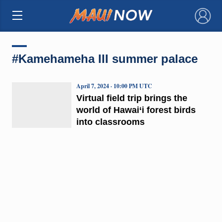
×
#Kamehameha III summer palace
April 7, 2024 · 10:00 PM UTC
Virtual field trip brings the
world of Hawai‘i forest birds
into classrooms