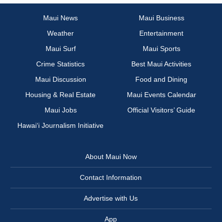
Maui News
Maui Business
Weather
Entertainment
Maui Surf
Maui Sports
Crime Statistics
Best Maui Activities
Maui Discussion
Food and Dining
Housing & Real Estate
Maui Events Calendar
Maui Jobs
Official Visitors’ Guide
Hawai‘i Journalism Initiative
About Maui Now
Contact Information
Advertise with Us
App