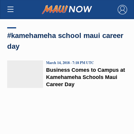
×
#kamehameha school maui career
day
March 14, 2018 · 7:18 PM UTC
Business Comes to Campus at
Kamehameha Schools Maui
Career Day