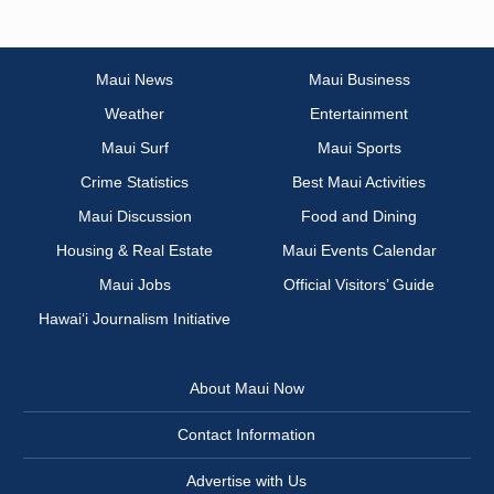
Maui News
Maui Business
Weather
Entertainment
Maui Surf
Maui Sports
Crime Statistics
Best Maui Activities
Maui Discussion
Food and Dining
Housing & Real Estate
Maui Events Calendar
Maui Jobs
Official Visitors’ Guide
Hawai‘i Journalism Initiative
About Maui Now
Contact Information
Advertise with Us