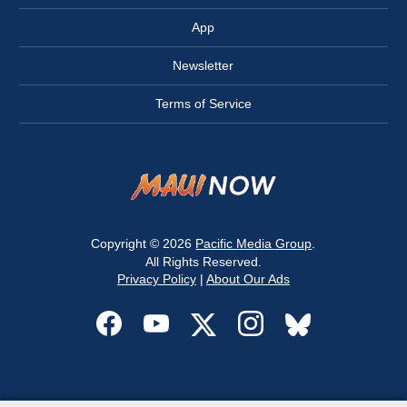
App
Newsletter
Terms of Service
Copyright © 2026
Pacific Media Group
.
All Rights Reserved.
Privacy Policy
|
About Our Ads