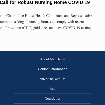
all for Robust Nursing Home COVID-19
no, Chair of the House Health Committee, and Representative
 nurse, are asking all nursing homes to comply with recent
 and Prevention (CDC) guidelines and have COVID-19 testing
About Maui Now
Contact Information
Advertise with Us
App
Newsletter