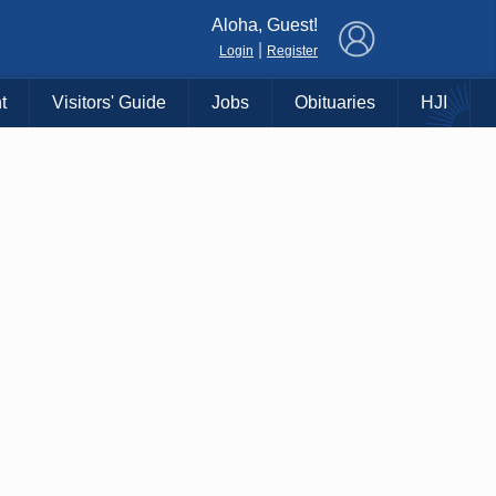
×
Aloha, Guest!
|
Login
Register
t
Visitors' Guide
Jobs
Obituaries
HJI