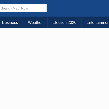
× CLOSE MENU
Choose Your Island:
Business
Weather
Election 2026
Entertainmen
KAUAI
MAUI
BIG ISLAND