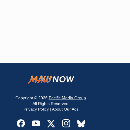
Copyright © 2026
Pacific Media Group
.
All Rights Reserved.
Privacy Policy
|
About Our Ads