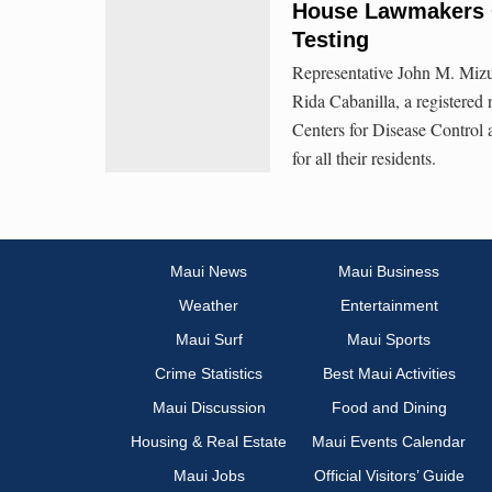
House Lawmakers C
Testing
Representative John M. Mizu
Rida Cabanilla, a registered
Centers for Disease Control
for all their residents.
Maui News
Maui Business
Weather
Entertainment
Maui Surf
Maui Sports
Crime Statistics
Best Maui Activities
Maui Discussion
Food and Dining
Housing & Real Estate
Maui Events Calendar
Maui Jobs
Official Visitors’ Guide