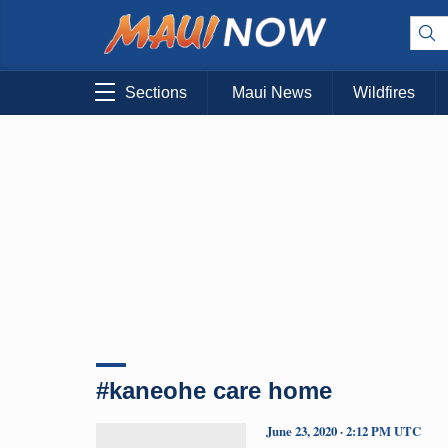
Sections
Maui News
Wildfires
#kaneohe care home
June 23, 2020 · 2:12 PM UTC