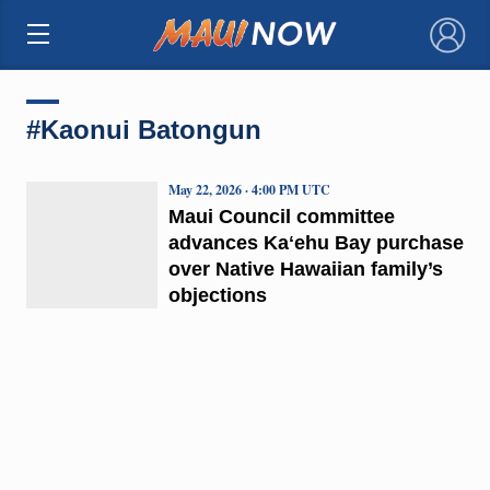
×
#Kaonui Batongun
May 22, 2026 · 4:00 PM UTC
Maui Council committee
advances Kaʻehu Bay purchase
over Native Hawaiian family’s
objections