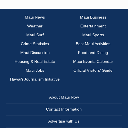
Maui News
Maui Business
Weather
Entertainment
Maui Surf
Maui Sports
Crime Statistics
Best Maui Activities
Maui Discussion
Food and Dining
Housing & Real Estate
Maui Events Calendar
Maui Jobs
Official Visitors’ Guide
Hawai‘i Journalism Initiative
About Maui Now
Contact Information
Advertise with Us