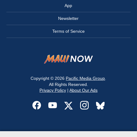
App
Newsletter
Terms of Service
Copyright © 2026
Pacific Media Group
.
All Rights Reserved.
Privacy Policy
|
About Our Ads