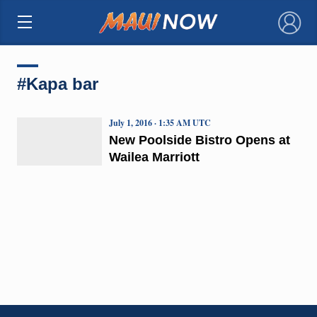
×
#Kapa bar
July 1, 2016 · 1:35 AM UTC
New Poolside Bistro Opens at
Wailea Marriott