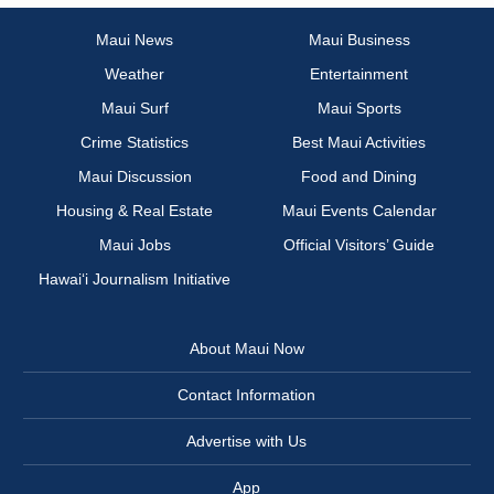
Maui News
Maui Business
Weather
Entertainment
Maui Surf
Maui Sports
Crime Statistics
Best Maui Activities
Maui Discussion
Food and Dining
Housing & Real Estate
Maui Events Calendar
Maui Jobs
Official Visitors’ Guide
Hawai‘i Journalism Initiative
About Maui Now
Contact Information
Advertise with Us
App