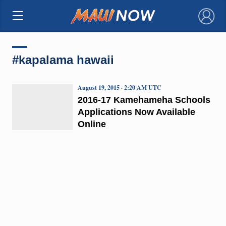
×
#kapalama hawaii
August 19, 2015 · 2:20 AM UTC
2016-17 Kamehameha Schools
Applications Now Available
Online