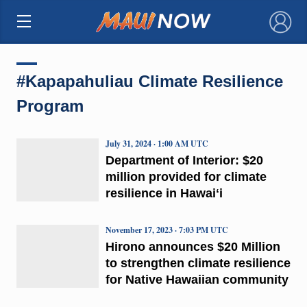
×
#Kapapahuliau Climate Resilience
Program
July 31, 2024 · 1:00 AM UTC
Department of Interior: $20
million provided for climate
resilience in Hawaiʻi
November 17, 2023 · 7:03 PM UTC
Hirono announces $20 Million
to strengthen climate resilience
for Native Hawaiian community