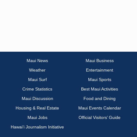
Maui News
Maui Business
Weather
Entertainment
Maui Surf
Maui Sports
Crime Statistics
Best Maui Activities
Maui Discussion
Food and Dining
Housing & Real Estate
Maui Events Calendar
Maui Jobs
Official Visitors’ Guide
Hawai‘i Journalism Initiative