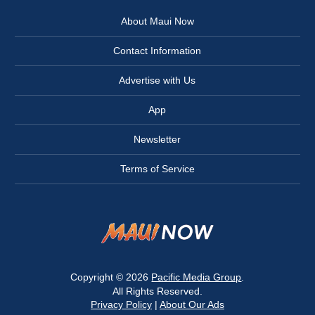
About Maui Now
Contact Information
Advertise with Us
App
Newsletter
Terms of Service
Copyright © 2026
Pacific Media Group
.
All Rights Reserved.
Privacy Policy
|
About Our Ads