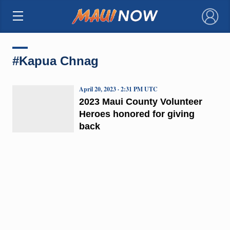
×
#Kapua Chnag
April 20, 2023 · 2:31 PM UTC
2023 Maui County Volunteer
Heroes honored for giving
back