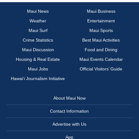
Maui News
Maui Business
Weather
Entertainment
Maui Surf
Maui Sports
Crime Statistics
Best Maui Activities
Maui Discussion
Food and Dining
Housing & Real Estate
Maui Events Calendar
Maui Jobs
Official Visitors’ Guide
Hawai‘i Journalism Initiative
About Maui Now
Contact Information
Advertise with Us
App