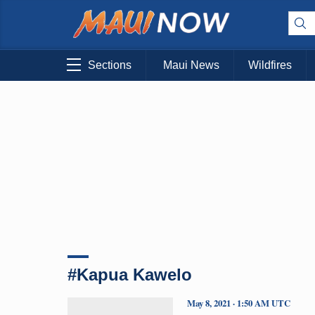
Sections
Maui News
Wildfires
#Kapua Kawelo
May 8, 2021 · 1:50 AM UTC