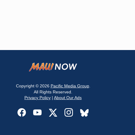
Copyright © 2026
Pacific Media Group
.
All Rights Reserved.
Privacy Policy
|
About Our Ads