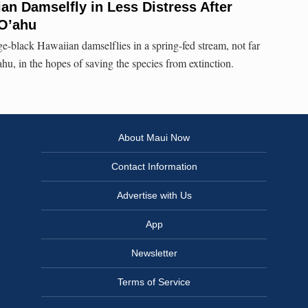
n Damselfly in Less Distress After
 O’ahu
ge-black Hawaiian damselflies in a spring-fed stream, not far
hu, in the hopes of saving the species from extinction.
About Maui Now
Contact Information
Advertise with Us
App
Newsletter
Terms of Service