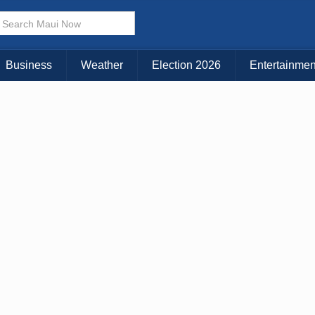
× CLOSE MENU
Choose Your Island:
Business
Weather
Election 2026
Entertainmen
KAUAI
MAUI
BIG ISLAND