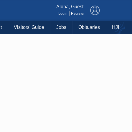
×
Aloha, Guest!
|
Login
Register
t
Visitors' Guide
Jobs
Obituaries
HJI