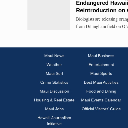
Endangered Hawaiia
Reintroduction on
Biologists are releasing oran
from Dillingham field on O’a
Maui News
Maui Business
Weather
Entertainment
Maui Surf
Maui Sports
Crime Statistics
Best Maui Activities
Maui Discussion
Food and Dining
Housing & Real Estate
Maui Events Calendar
Maui Jobs
Official Visitors’ Guide
Hawai‘i Journalism
Initiative