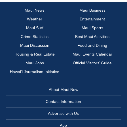
Maui News
Maui Business
Weather
Entertainment
Maui Surf
Maui Sports
Crime Statistics
Best Maui Activities
Maui Discussion
Food and Dining
Housing & Real Estate
Maui Events Calendar
Maui Jobs
Official Visitors’ Guide
Hawai‘i Journalism Initiative
About Maui Now
Contact Information
Advertise with Us
App