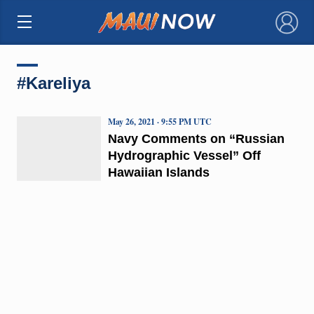
×
#Kareliya
May 26, 2021 · 9:55 PM UTC
Navy Comments on “Russian
Hydrographic Vessel” Off
Hawaiian Islands