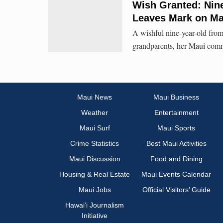
Wish Granted: Nine
Leaves Mark on Ma
A wishful nine-year-old from
grandparents, her Maui com
Maui News
Maui Business
Weather
Entertainment
Maui Surf
Maui Sports
Crime Statistics
Best Maui Activities
Maui Discussion
Food and Dining
Housing & Real Estate
Maui Events Calendar
Maui Jobs
Official Visitors’ Guide
Hawai‘i Journalism
Initiative