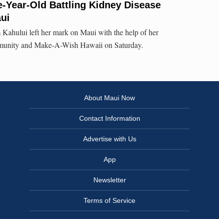
-Year-Old Battling Kidney Disease
ui
 Kahului left her mark on Maui with the help of her
munity and Make-A-Wish Hawaii on Saturday.
About Maui Now
Contact Information
Advertise with Us
App
Newsletter
Terms of Service