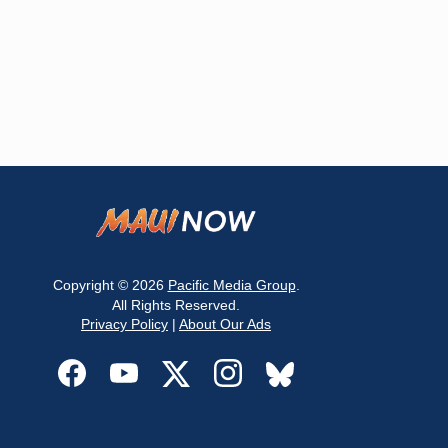
Copyright © 2026
Pacific Media Group
.
All Rights Reserved.
Privacy Policy
|
About Our Ads