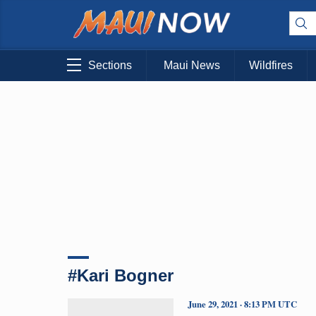
Sections
Maui News
Wildfires
#Kari Bogner
June 29, 2021 · 8:13 PM UTC