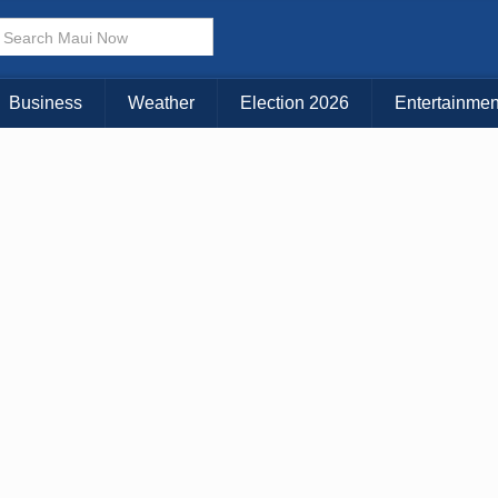
× CLOSE MENU
Choose Your Island:
Business
Weather
Election 2026
Entertainmen
KAUAI
MAUI
BIG ISLAND