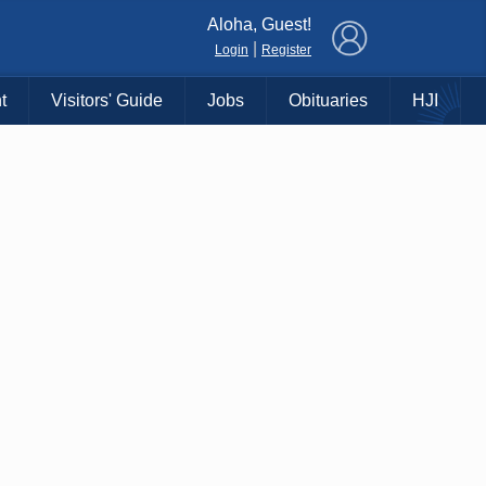
×
Aloha, Guest!
|
Login
Register
t
Visitors' Guide
Jobs
Obituaries
HJI