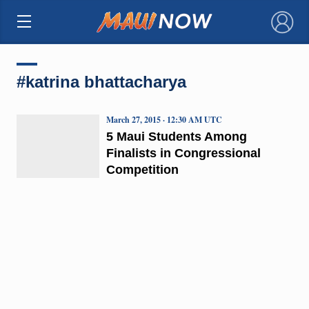
×
#katrina bhattacharya
March 27, 2015 · 12:30 AM UTC
5 Maui Students Among
Finalists in Congressional
Competition