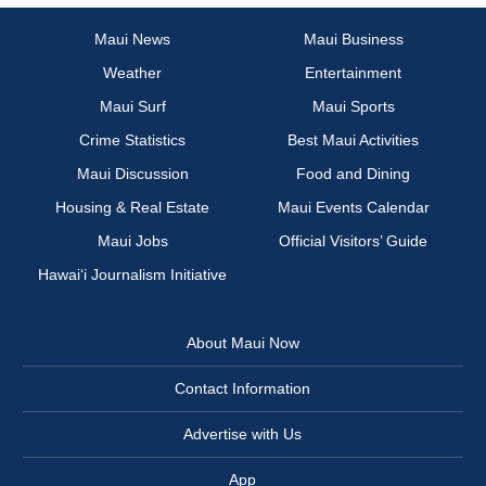
Maui News
Maui Business
Weather
Entertainment
Maui Surf
Maui Sports
Crime Statistics
Best Maui Activities
Maui Discussion
Food and Dining
Housing & Real Estate
Maui Events Calendar
Maui Jobs
Official Visitors’ Guide
Hawai‘i Journalism Initiative
About Maui Now
Contact Information
Advertise with Us
App