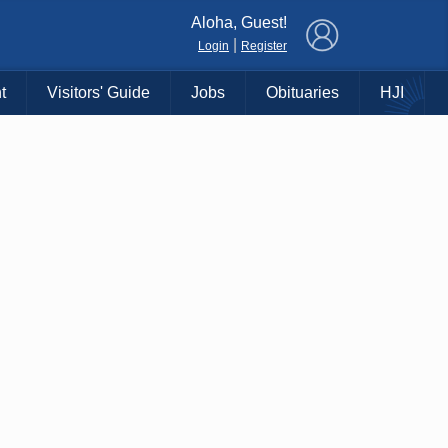
×
Aloha, Guest!
|
Login
Register
t
Visitors' Guide
Jobs
Obituaries
HJI