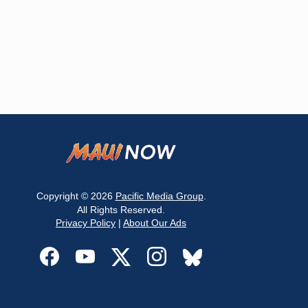
Copyright © 2026
Pacific Media Group
.
All Rights Reserved.
Privacy Policy
|
About Our Ads