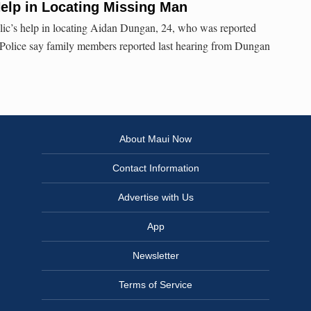
elp in Locating Missing Man
blic’s help in locating Aidan Dungan, 24, who was reported
Police say family members reported last hearing from Dungan
About Maui Now
Contact Information
Advertise with Us
App
Newsletter
Terms of Service