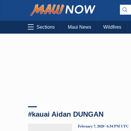
Sections
Maui News
Wildfires
#kauai Aidan DUNGAN
February 7, 2020 · 6:54 PM UTC