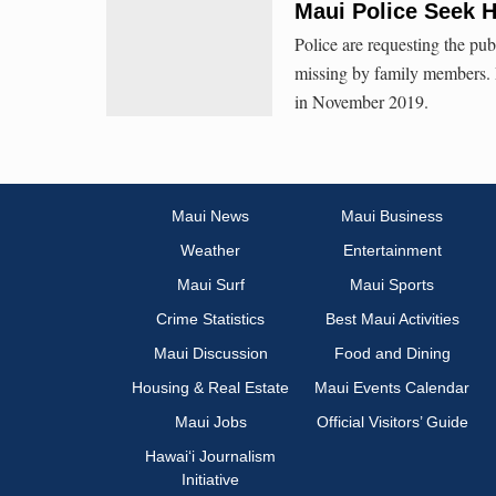
Maui Police Seek H
Police are requesting the pu
missing by family members. 
in November 2019.
Maui News
Maui Business
Weather
Entertainment
Maui Surf
Maui Sports
Crime Statistics
Best Maui Activities
Maui Discussion
Food and Dining
Housing & Real Estate
Maui Events Calendar
Maui Jobs
Official Visitors’ Guide
Hawai‘i Journalism
Initiative