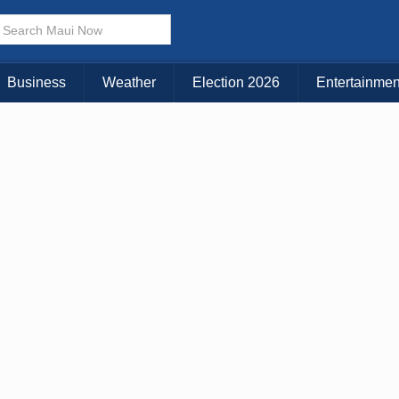
× CLOSE MENU
Choose Your Island:
Business
Weather
Election 2026
Entertainmen
KAUAI
MAUI
BIG ISLAND