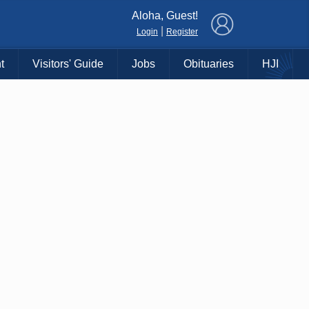
×
Aloha, Guest!
|
Login
Register
t
Visitors' Guide
Jobs
Obituaries
HJI