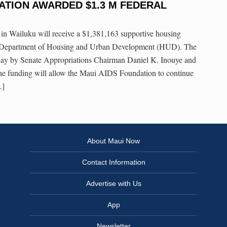
ATION AWARDED $1.3 M FEDERAL
 Wailuku will receive a $1,381,163 supportive housing
. Department of Housing and Urban Development (HUD). The
y by Senate Appropriations Chairman Daniel K. Inouye and
e funding will allow the Maui AIDS Foundation to continue
…]
About Maui Now
Contact Information
Advertise with Us
App
Newsletter