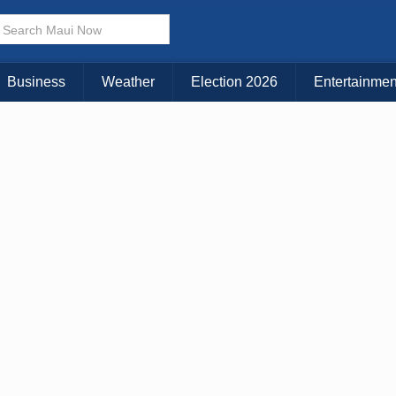
× CLOSE MENU
Choose Your Island:
Business
Weather
Election 2026
Entertainmen
KAUAI
MAUI
BIG ISLAND