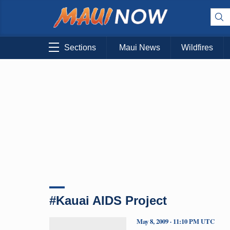
Sections
Maui News
Wildfires
#Kauai AIDS Project
May 8, 2009 · 11:10 PM UTC