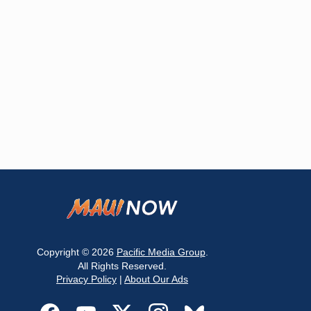
Copyright © 2026
Pacific Media Group
.
All Rights Reserved.
Privacy Policy
|
About Our Ads