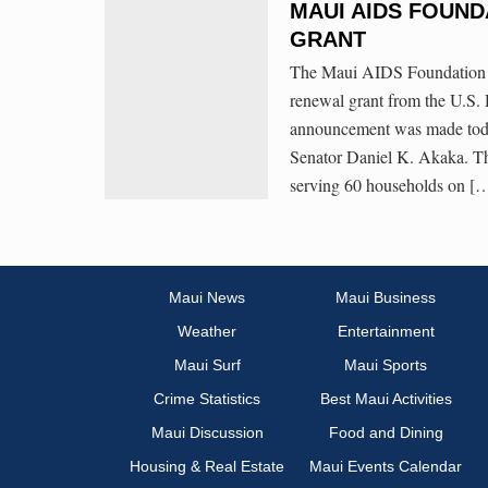
MAUI AIDS FOUND
GRANT
The Maui AIDS Foundation in
renewal grant from the U.S
announcement was made toda
Senator Daniel K. Akaka. Th
serving 60 households on [
Maui News
Maui Business
Weather
Entertainment
Maui Surf
Maui Sports
Crime Statistics
Best Maui Activities
Maui Discussion
Food and Dining
Housing & Real Estate
Maui Events Calendar